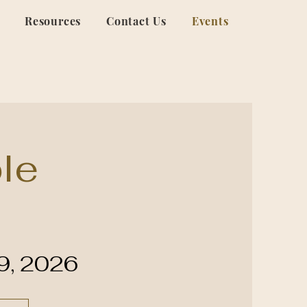
Resources
Contact Us
Events
le
29, 2026