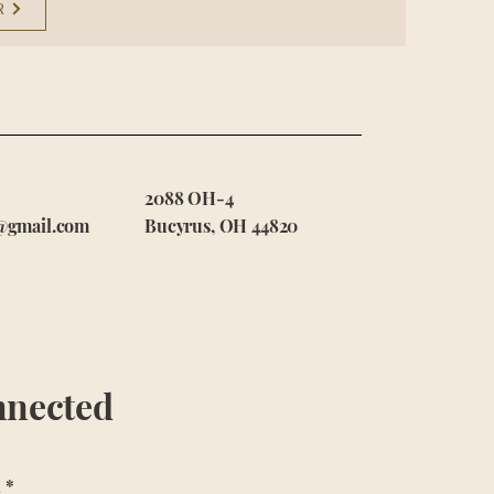
R
2088 OH-4
@gmail.com
Bucyrus, OH 44820
nnected
l