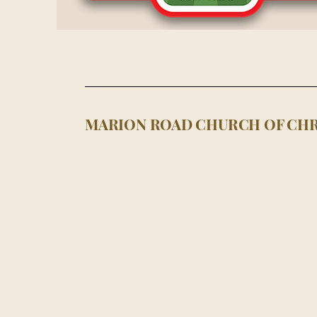
MARION ROAD CHURCH OF CHR