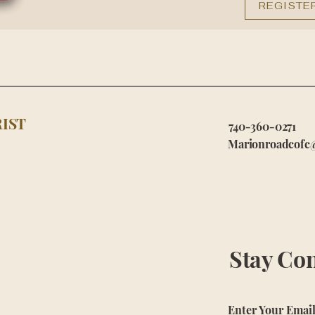
REGISTE
IST
740-360-0271
Marionroadcofc
Stay Co
Enter Your Emai