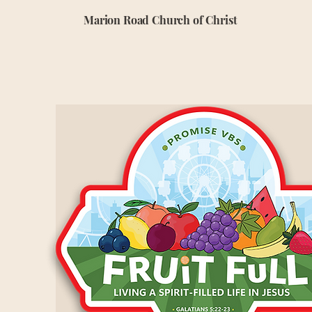
Marion Road Church of Christ