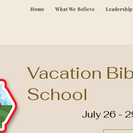
Home
What We Believe
Leadership
Vacation Bib
School
July 26 - 