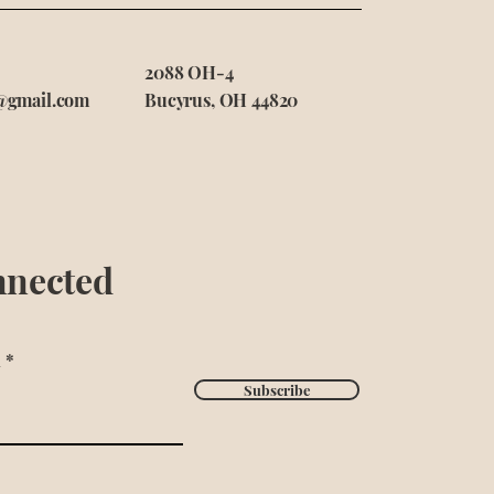
2088 OH-4
@gmail.com
Bucyrus, OH 44820
nnected
l
Subscribe