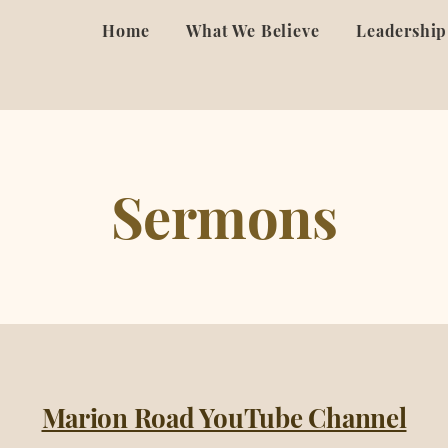
Home
What We Believe
Leadership
Sermons
Marion Road YouTube Channel