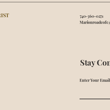
IST
740-360-0271
Marionroadcofc
Stay Co
Enter Your Emai