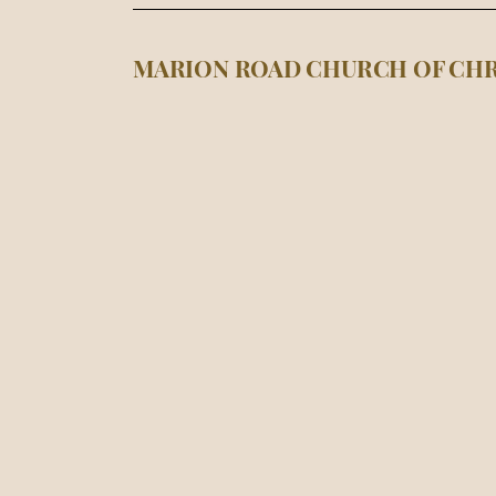
MARION ROAD CHURCH OF CHR