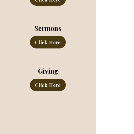
Sermons
Click Here
Giving
Click Here
MARION ROAD CHURCH OF
CHRIST