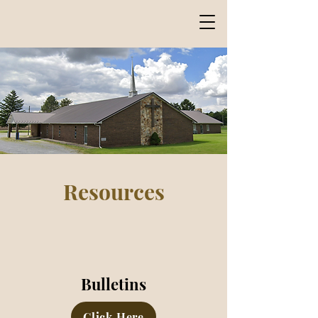
Marion Road Church
of Christ
Resources
Bulletins
Click Here