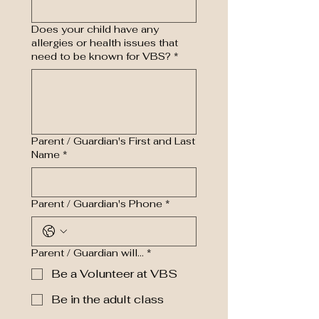
Does your child have any
allergies or health issues that
need to be known for VBS?
*
Parent / Guardian's First and Last
Name
*
Parent / Guardian's Phone
*
Parent / Guardian will...
*
Be a Volunteer at VBS
Be in the adult class