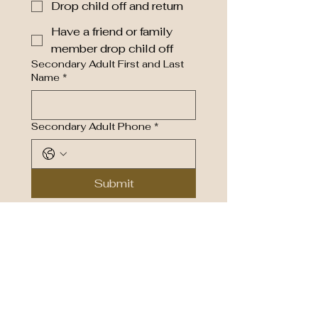
Drop child off and return
Have a friend or family
member drop child off
Secondary Adult First and Last
Name
*
Secondary Adult Phone
*
Submit
Living a spirit-filled life in Jesus
MARION ROAD CHURCH OF