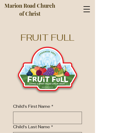
Marion Road Church
of Christ
FRUIT FULL
Child's First Name
*
Child's Last Name
*