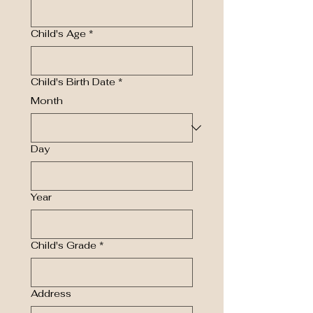
Child's Age
*
Child's Birth Date
*
Month
Day
Year
Child's Grade
*
Address